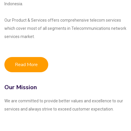
Indonesia.
Our Product & Services offers comprehensive telecom services
which cover most of all segments
in Telecommunications network
services market.
Read More
Our Mission
We are committed to provide better values and excellence to our
services and always strive to exceed customer expectation.