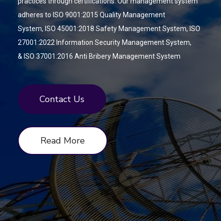
practices through
certifications. Our management system
adheres to ISO 9001:2015 Quality Management
System,
ISO 45001:2018 Safety Management System,
ISO
27001:2022 Information Security Management System,
&
ISO 37001:2016 Anti Bribery Management System
Contact Us
Read More