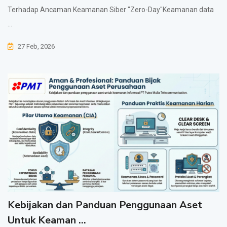
Terhadap Ancaman Keamanan Siber "Zero-Day"Keamanan data
...
27 Feb, 2026
Kebijakan dan Panduan Penggunaan Aset
Untuk Keaman ...