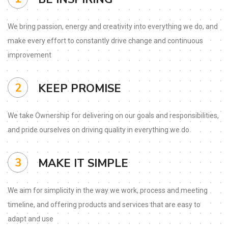
We bring passion, energy and
creativity into everything we
do, and
make every effort to
constantly drive change and
continuous
improvement
2
KEEP PROMISE
We take Ownership for
delivering on our goals and
responsibilities,
and pride
ourselves on driving quality in
everything we do
3
MAKE IT SIMPLE
We aim for simplicity in the
way we work, process and
meeting
timeline, and offering
products and services that
are easy to
adapt and use