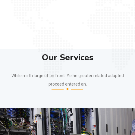
Our Services
While mirth large of on front. Ye he greater related adapted
proceed entered an.