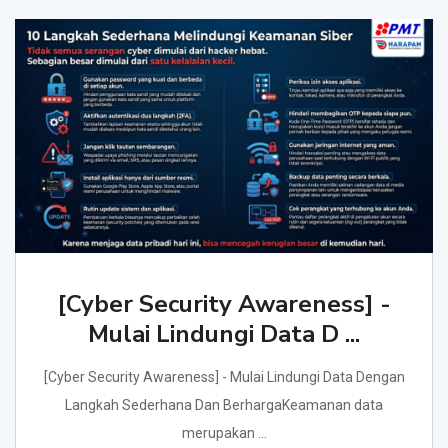
[Cyber Security Awareness] -
Mulai Lindungi Data D ...
[Cyber Security Awareness] - Mulai Lindungi Data Dengan
Langkah Sederhana Dan BerhargaKeamanan data
merupakan ...