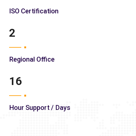
ISO Certification
3
Regional Office
21
Hour Support / Days