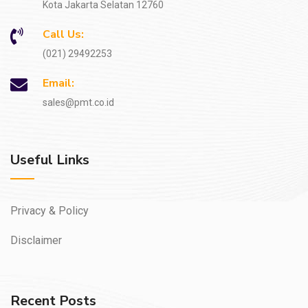
Kota Jakarta Selatan 12760
Call Us:
(021) 29492253
Email:
sales@pmt.co.id
Useful Links
Privacy & Policy
Disclaimer
Recent Posts