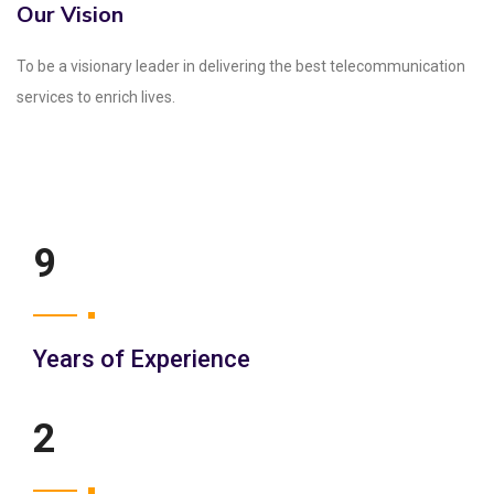
Our Vision
To be a visionary leader in delivering the best telecommunication
services to enrich lives.
12
Years of Experience
3