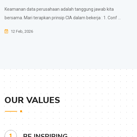
Keamanan data perusahaan adalah tanggung jawab kita
bersama. Mari terapkan prinsip CIA dalam bekerja : 1. Conf ...
12 Feb, 2026
OUR VALUES
1
BE INSPIRING