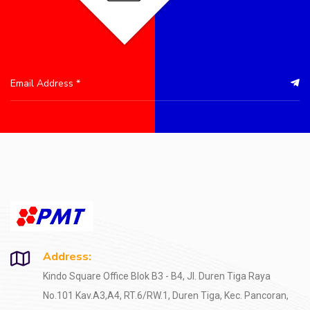
Address:
Kindo Square Office Blok B3 - B4, Jl. Duren Tiga Raya
No.101 Kav.A3,A4, RT.6/RW.1, Duren Tiga, Kec. Pancoran,