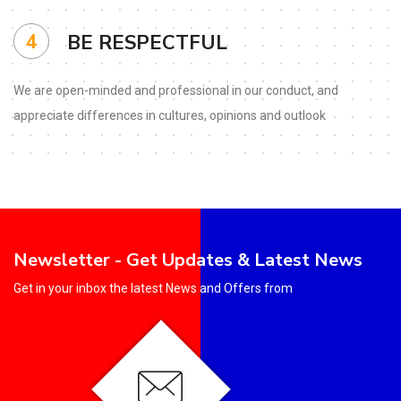
4
BE RESPECTFUL
We are open-minded and
professional in our conduct,
and
appreciate differences in
cultures, opinions and outlook
Newsletter - Get Updates & Latest News
Get in your inbox the latest News and Offers from