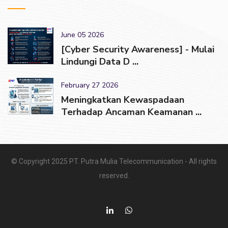
June 05 2026
[Cyber Security Awareness] - Mulai
Lindungi Data D ...
February 27 2026
Meningkatkan Kewaspadaan
Terhadap Ancaman Keamanan ...
© Copyright 2025 PT. Putra Mulia Telecommunication - All rights
reserved.