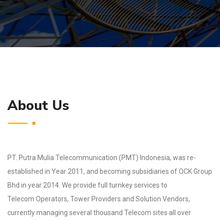
About Us
PT. Putra Mulia Telecommunication (PMT) Indonesia, was re-
established in Year 2011, and
becoming subsidiaries of OCK Group
Bhd in year 2014. We provide full turnkey services to
Telecom
Operators, Tower Providers and Solution Vendors,
currently managing several thousand Telecom
sites all over