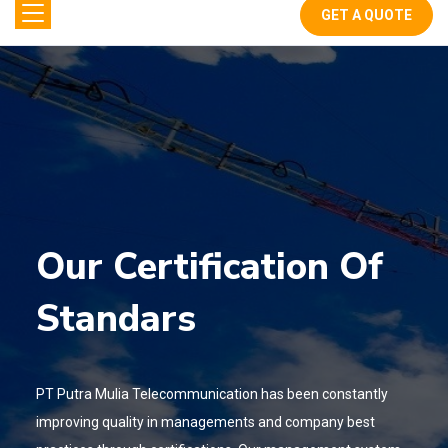
GET A QUOTE
Our Certification Of
Standars
PT Putra Mulia Telecommunication has been constantly
improving quality in
managements and company best