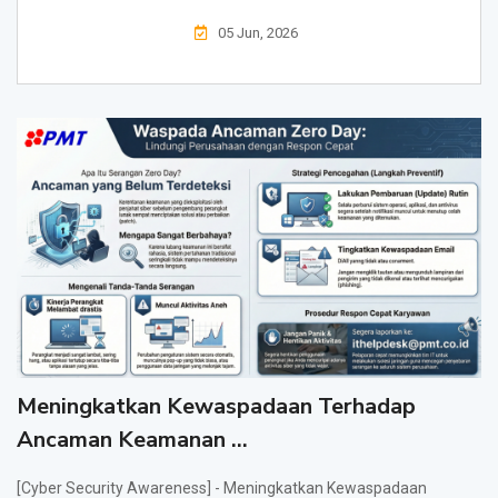
05 Jun, 2026
Meningkatkan Kewaspadaan Terhadap
Ancaman Keamanan ...
[Cyber Security Awareness] - Meningkatkan Kewaspadaan