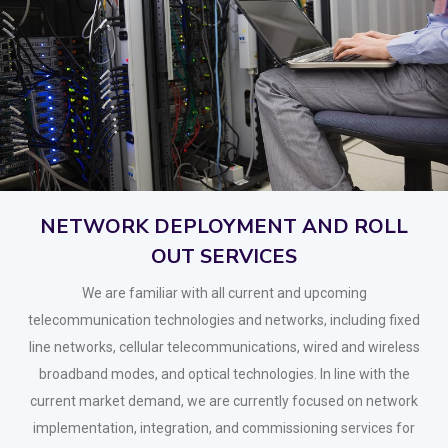
NETWORK DEPLOYMENT AND ROLL
OUT SERVICES
We are familiar with all current and upcoming
telecommunication technologies and networks, including fixed
line networks, cellular telecommunications, wired and wireless
broadband modes, and optical technologies. In line with the
current market demand, we are currently focused on network
implementation, integration, and commissioning services for