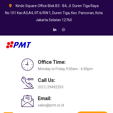
Kindo Square Office Blok B3 - B4, Jl. Duren Tiga Raya
No.101 Kav.A3,A4, RT.6/RW.1, Duren Tiga, Kec. Pancoran, Kota
Jakarta Selatan 12760
Office Time:
Monday to Friday 9:00am - 6:00pm
Call Us:
(021) 29492253
Email:
sales@pmt.co.id