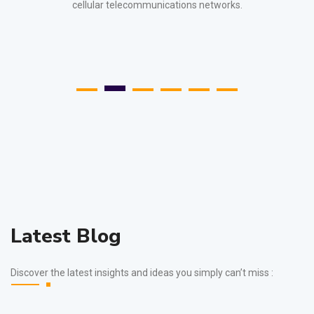
cellular telecommunications networks.
Latest Blog
Discover the latest insights and ideas you simply can’t miss :