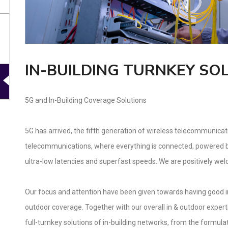
IN-BUILDING TURNKEY SO
5G and In-Building Coverage Solutions
5G has arrived, the fifth generation of wireless telecommunica
telecommunications, where everything is connected, powered by
ultra-low latencies and superfast speeds. We are positively we
Our focus and attention have been given towards having good in-
outdoor coverage. Together with our overall in & outdoor experti
full-turnkey solutions of in-building networks, from the formula