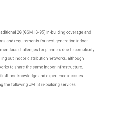
traditional 2G (GSM, IS-95) in-building coverage and
ions and requirements for next generation indoor
remendous challenges for planners due to complexity
lling out indoor distribution networks, although
tworks to share the same indoor infrastructure.
e firsthand knowledge and experience in issues
g the following UMTS in-building services: