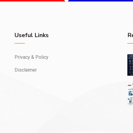
Useful Links
R
Privacy & Policy
Disclaimer