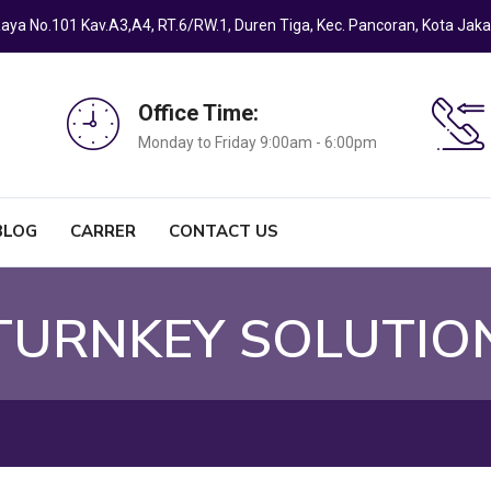
a Raya No.101 Kav.A3,A4, RT.6/RW.1, Duren Tiga, Kec. Pancoran, Kota Jak
Office Time:
Monday to Friday 9:00am - 6:00pm
BLOG
CARRER
CONTACT US
 TURNKEY SOLUTIO