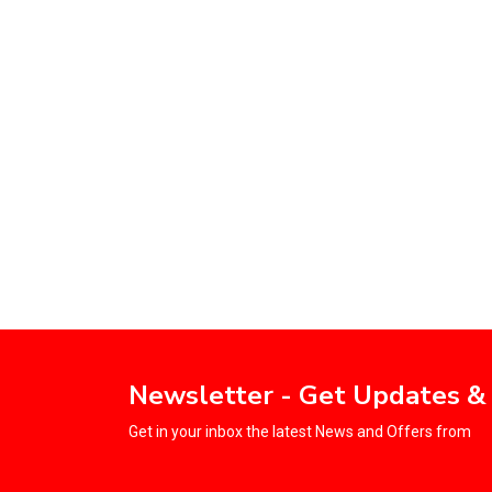
Newsletter - Get Updates &
Get in your inbox the latest News and Offers from