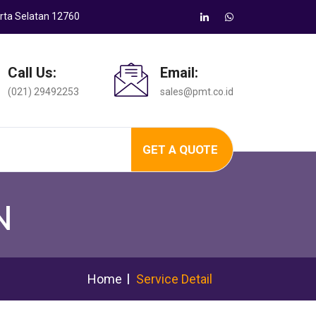
arta Selatan 12760
Call Us:
Email:
(021) 29492253
sales@pmt.co.id
GET A QUOTE
N
Home
Service Detail