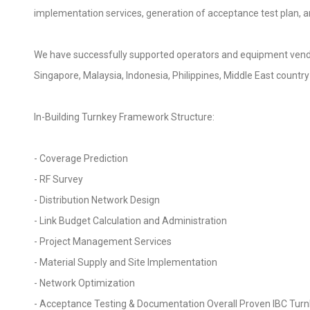
implementation services, generation of acceptance test plan, a
We have successfully supported operators and equipment vendors 
Singapore, Malaysia, Indonesia, Philippines, Middle East country
In-Building Turnkey Framework Structure:
- Coverage Prediction
- RF Survey
- Distribution Network Design
- Link Budget Calculation and Administration
- Project Management Services
- Material Supply and Site Implementation
- Network Optimization
- Acceptance Testing & Documentation Overall Proven IBC Tu