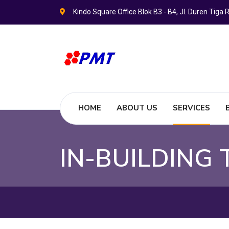
Kindo Square Office Blok B3 - B4, Jl. Duren Tig
HOME
ABOUT US
SERVICES
IN-BUILDING