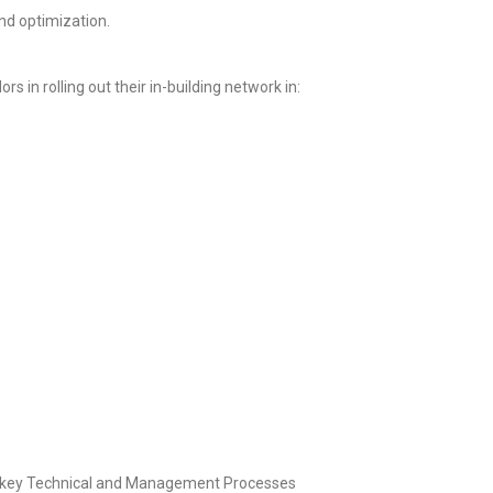
nd optimization.
in rolling out their in-building network in:
rnkey Technical and Management Processes