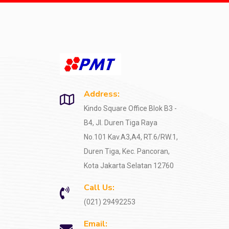
Address:
Kindo Square Office Blok B3 -
B4, Jl. Duren Tiga Raya
No.101 Kav.A3,A4, RT.6/RW.1,
Duren Tiga, Kec. Pancoran,
Kota Jakarta Selatan 12760
Call Us:
(021) 29492253
Email: