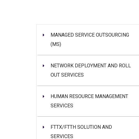
MANAGED SERVICE OUTSOURCING
(MS)
NETWORK DEPLOYMENT AND ROLL
OUT SERVICES
HUMAN RESOURCE MANAGEMENT
SERVICES
FTTX/FTTH SOLUTION AND
SERVICES