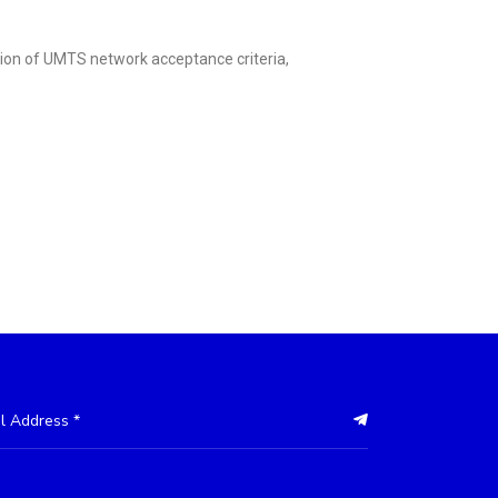
tion of UMTS network acceptance criteria,