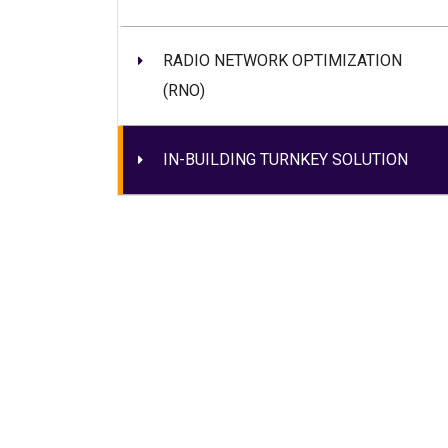
RADIO NETWORK OPTIMIZATION
(RNO)
IN-BUILDING TURNKEY SOLUTION