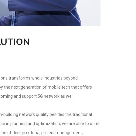
LUTION
tions transforms whole industries beyond
 the next generation of mobile tech that offers
lcoming and support 5G network as well.
building network quality besides the traditional
se in planning and optimization, we are able to offer
tion of design criteria, project management,