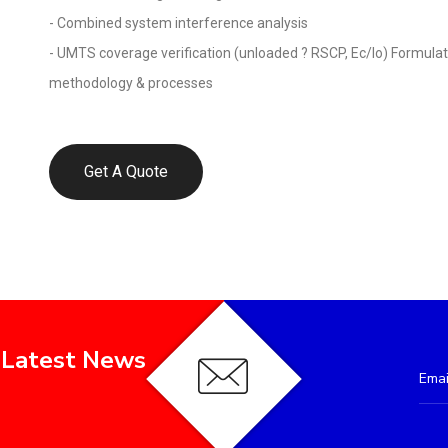
- Combined system interference analysis
- UMTS coverage verification (unloaded ? RSCP, Ec/Io) Formula
methodology & processes
Get A Quote
 Latest News