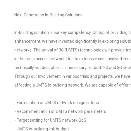
Next Generation In-Building Solutions
In-building solution is our key competency. On top of providing 
enhancement, we have invested significantly in exploring solut
networks. The arrival of 3G (UMTS) technologies will provide t
in the radio access network. Due to extensive cost involved in ro
technically not desirable, it is necessary for both 2G and 3G ne
Through our involvement in various trials and projects, we hav
affecting a UMTS in-building network. We are capable of offerin
- Formulation of UMTS network design criteria
- Recommendation of UMTS network parameters
- Target setting for UMTS network QoS
- UMTS in-building link budget