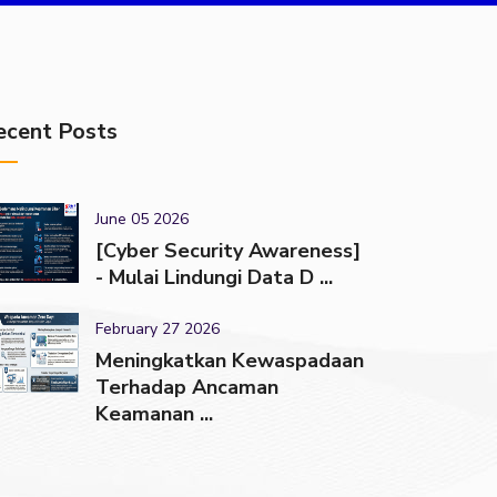
ecent Posts
June 05 2026
[Cyber Security Awareness]
- Mulai Lindungi Data D ...
February 27 2026
Meningkatkan Kewaspadaan
Terhadap Ancaman
Keamanan ...